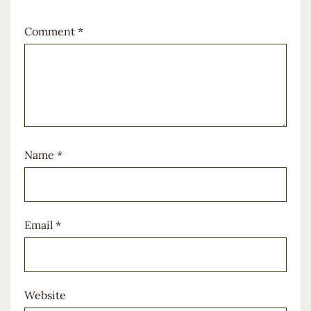
Comment
*
Name
*
Email
*
Website