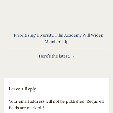
​
Post
Prioritizing Diversity, Film Academy Will Widen
navigation
Membership
Here’s the latest.
Leave a Reply
Your email address will not be published.
Required
fields are marked
*