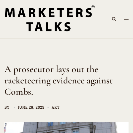
Skip
to
Search
content
Tog
me
A prosecutor lays out the
racketeering evidence against
Combs.
BY
JUNE 26, 2025
ART