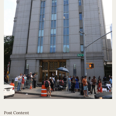
Post Content