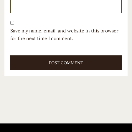
Save my name, email, and website in this browser
for the next time I comment.