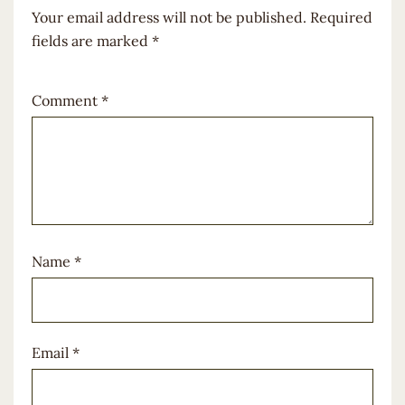
Your email address will not be published.
Required
fields are marked
*
Comment
*
Name
*
Email
*