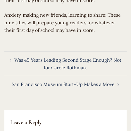
their first day of school may have in store.
​Anxiety, making new friends, learning to share: These
nine titles will prepare young readers for whatever
their first day of school may have in store.
Post
Was 45 Years Leading Second Stage Enough? Not
navigation
for Carole Rothman.
San Francisco Museum Start-Up Makes a Move
Leave a Reply