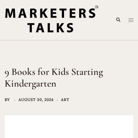
Skip
to
Search
content
Tog
me
9 Books for Kids Starting
Kindergarten
BY
AUGUST 30, 2024
ART