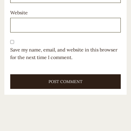
Website
Save my name, email, and website in this browser
for the next time I comment.