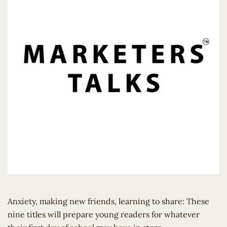
Anxiety, making new friends, learning to share: These
nine titles will prepare young readers for whatever