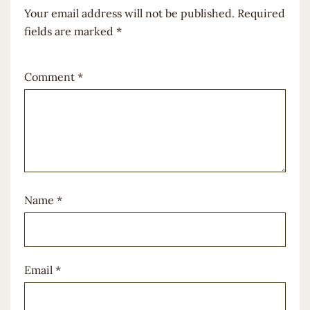
Your email address will not be published.
Required
fields are marked
*
Comment
*
Name
*
Email
*