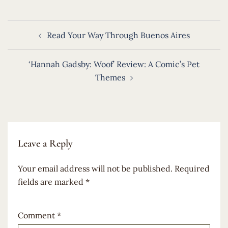
Post
Read Your Way Through Buenos Aires
navigation
‘Hannah Gadsby: Woof’ Review: A Comic’s Pet
Themes
Leave a Reply
Your email address will not be published.
Required
fields are marked
*
Comment
*