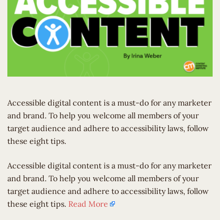
Accessible digital content is a must-do for any marketer
and brand. To help you welcome all members of your
target audience and adhere to accessibility laws, follow
these eight tips.
​Accessible digital content is a must-do for any marketer
and brand. To help you welcome all members of your
target audience and adhere to accessibility laws, follow
these eight tips.
Read More