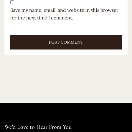
Save my name, email, and website in this browser
for the next time I comment.
We’d Love to Hear From You