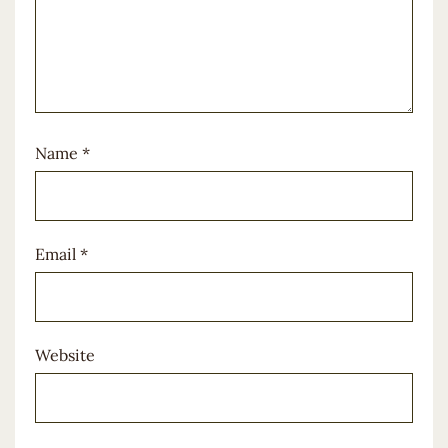
Name
*
Email
*
Website