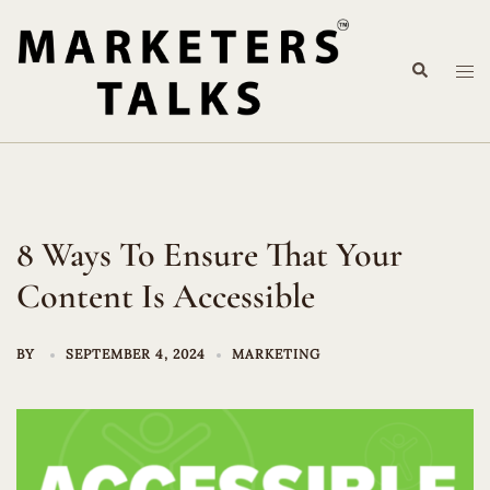
Skip
to
Search
content
Tog
me
8 Ways To Ensure That Your
Content Is Accessible
BY
SEPTEMBER 4, 2024
MARKETING