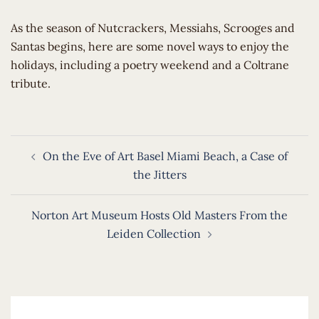
​As the season of Nutcrackers, Messiahs, Scrooges and
Santas begins, here are some novel ways to enjoy the
holidays, including a poetry weekend and a Coltrane
tribute.
Post
On the Eve of Art Basel Miami Beach, a Case of
navigation
the Jitters
Norton Art Museum Hosts Old Masters From the
Leiden Collection