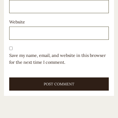
Website
Save my name, email, and website in this browser
for the next time I comment.