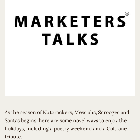
As the season of Nutcrackers, Messiahs, Scrooges and
Santas begins, here are some novel ways to enjoy the
holidays, including a poetry weekend and a Coltrane
tribute.