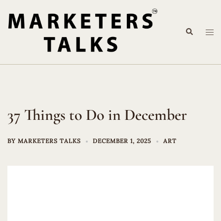
Skip
to
Search
content
Tog
me
37 Things to Do in December
BY
MARKETERS TALKS
DECEMBER 1, 2025
ART