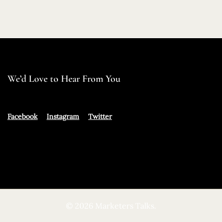
We’d Love to Hear From You
Facebook
Instagram
Twitter
© 2026 Marketers Talks.