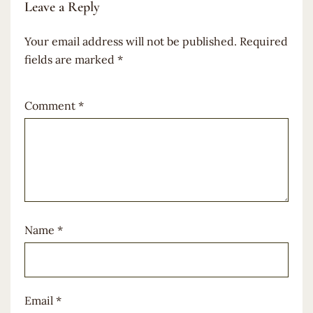
Leave a Reply
Your email address will not be published.
Required
fields are marked
*
Comment
*
Name
*
Email
*