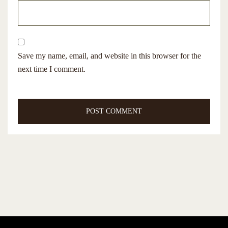
Save my name, email, and website in this browser for the
next time I comment.