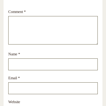
Comment
*
Name
*
Email
*
Website