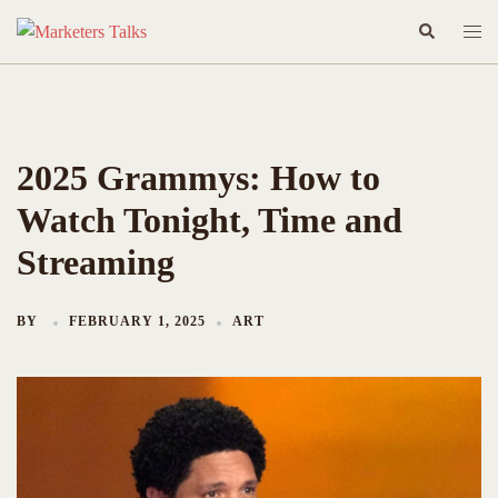
Skip
Search
Togg
to
men
content
2025 Grammys: How to
Watch Tonight, Time and
Streaming
BY
FEBRUARY 1, 2025
ART