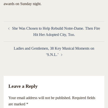
awards on Sunday night.
Post
She Was Chosen to Help Rebuild Notre-Dame. Then Fire
navigation
Hit Her Adopted City, Too.
Ladies and Gentlemen, 38 Key Musical Moments on
‘S.N.L.’
Leave a Reply
Your email address will not be published.
Required fields
are marked
*