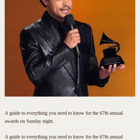
A guide to everything you need to know for the 67th annual
awards on Sunday night.
​A guide to everything you need to know for the 67th annual